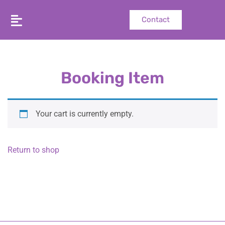
Contact
Booking Item
Your cart is currently empty.
Return to shop