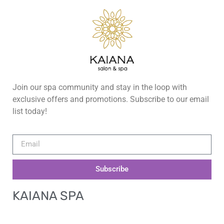
Join our spa community and stay in the loop with
exclusive offers and promotions. Subscribe to our email
list today!
Subscribe
KAIANA SPA