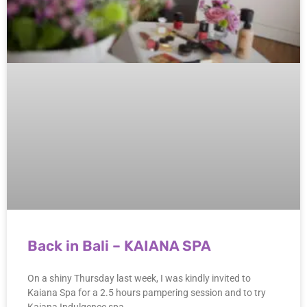
Back in Bali – KAIANA SPA
On a shiny Thursday last week, I was kindly invited to
Kaiana Spa for a 2.5 hours pampering session and to try