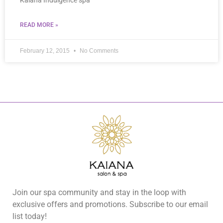
Kaiana Indulgence spa
READ MORE »
February 12, 2015
No Comments
Join our spa community and stay in the loop with
exclusive offers and promotions. Subscribe to our email
list today!