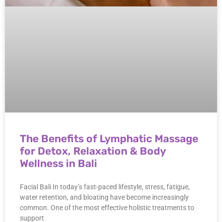
The Benefits of Lymphatic Massage
for Detox, Relaxation & Body
Wellness in Bali
Facial Bali In today’s fast-paced lifestyle, stress, fatigue,
water retention, and bloating have become increasingly
common. One of the most effective holistic treatments to
support