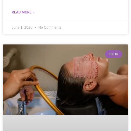
READ MORE »
June 1, 2026
No Comments
BLOG