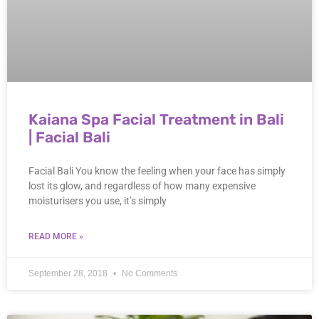
Kaiana Spa Facial Treatment in Bali
| Facial Bali
Facial Bali You know the feeling when your face has simply
lost its glow, and regardless of how many expensive
moisturisers you use, it’s simply
READ MORE »
September 28, 2018
No Comments