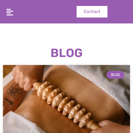
Contact
BLOG
BLOG