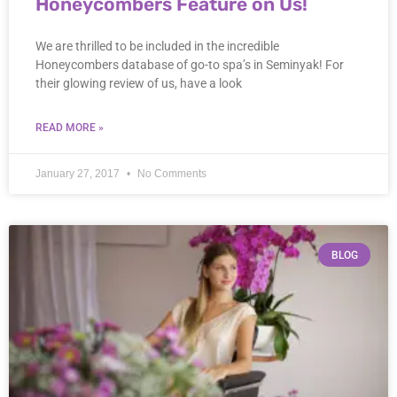
Honeycombers Feature on Us!
We are thrilled to be included in the incredible
Honeycombers database of go-to spa’s in Seminyak! For
their glowing review of us, have a look
READ MORE »
January 27, 2017
No Comments
BLOG