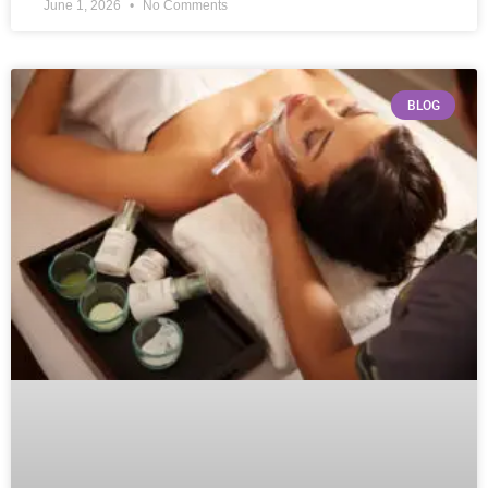
June 1, 2026
No Comments
BLOG