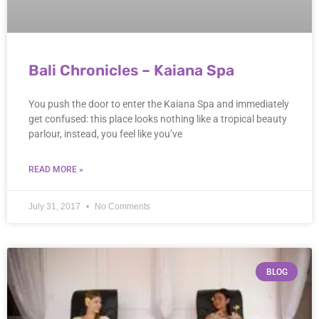
Bali Chronicles – Kaiana Spa
You push the door to enter the Kaiana Spa and immediately
get confused: this place looks nothing like a tropical beauty
parlour, instead, you feel like you’ve
READ MORE »
July 31, 2017
No Comments
BLOG