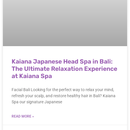
Kaiana Japanese Head Spa in Bali:
The Ultimate Relaxation Experience
at Kaiana Spa
Facial Bali Looking for the perfect way to relax your mind,
refresh your scalp, and restore healthy hair in Bali? Kaiana
Spa our signature Japanese
READ MORE »