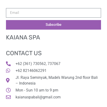
Subscribe
KAIANA SPA
CONTACT US
+62 (361) 730562, 737067
+62 82146062291
Jl. Raya Seminyak, Made’s Warung 2nd floor Bali
– Indonesia
Mon - Sun 10 am to 9 pm
kaianaspabali@gmail.com