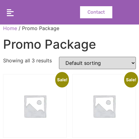
Contact
Home
/ Promo Package
Promo Package
Showing all 3 results
Sale!
Sale!