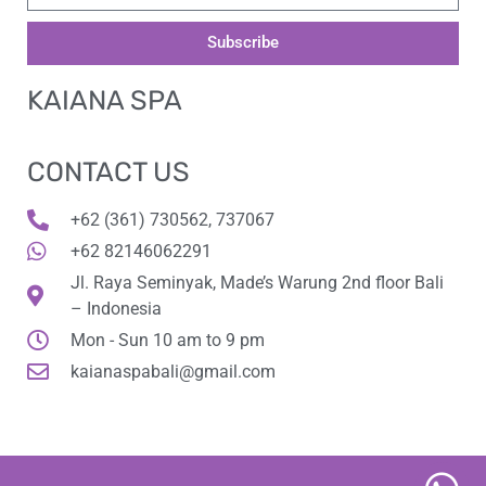
Subscribe
KAIANA SPA
CONTACT US
+62 (361) 730562, 737067
+62 82146062291
Jl. Raya Seminyak, Made’s Warung 2nd floor Bali
– Indonesia
Mon - Sun 10 am to 9 pm
kaianaspabali@gmail.com