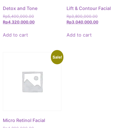
Detox and Tone
Lift & Contour Facial
Rp
5,400,000.00
Rp
3,800,000.00
Rp
4,320,000.00
Rp
3,040,000.00
Add to cart
Add to cart
Sale!
Micro Retinol Facial