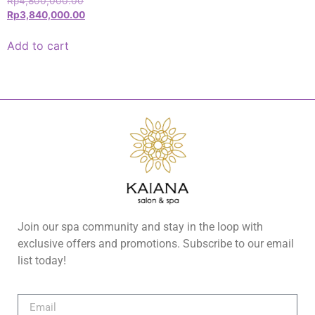
Rp
4,800,000.00
Rp
3,840,000.00
Add to cart
Join our spa community and stay in the loop with
exclusive offers and promotions. Subscribe to our email
list today!